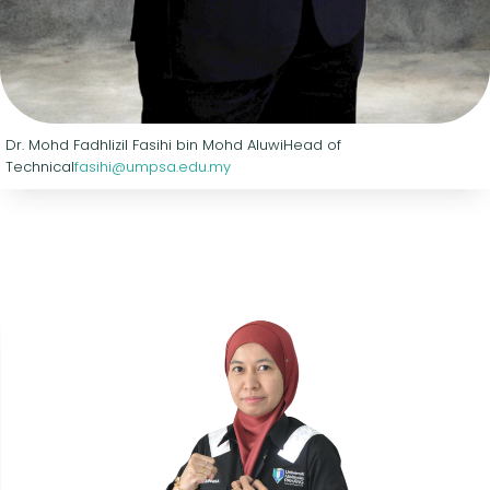
Dr. Mohd Fadhlizil Fasihi bin Mohd Aluwi
Head of
Technical
fasihi@umpsa.edu.my