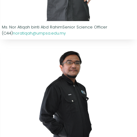
Ms. Nor Atiqah binti Abd Rahim
Senior Science Officer
(C44)
noratiqah@umpsa.edu.my