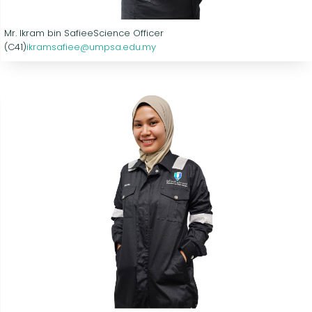
Mr. Ikram bin Safiee
Science Officer
(C41)
ikramsafiee@umpsa.edu.my