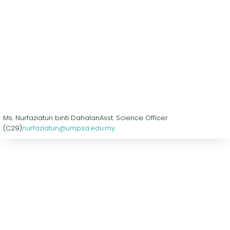
Ms. Nurfaziatun binti Dahalan
Asst. Science Officer
(C29)
nurfaziatun@umpsa.edu.my