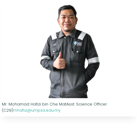
Mr. Mohamad Hafizi bin Che Mat
Asst. Science Officer
(C29)
mhafizi@umpsa.edu.my