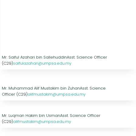
Mr. Saiful Azahari bin Sallehuddin
Asst. Science Officer
(C29)
saifulazahari@umpsa.edu.my
Mr. Muhammad Alif Mustakim bin Zuhan
Asst. Science
Officer (C29)
alifmustakim@umpsa.edu.my
Mr. Luqman Hakim bin Usman
Asst. Science Officer
(C29)
alifmustakim@umpsa.edu.my