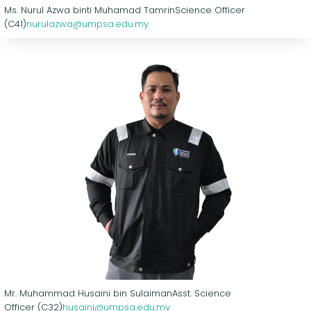
Ms. Nurul Azwa binti Muhamad Tamrin
Science Officer
(C41)
nurulazwa@umpsa.edu.my
Mr. Muhammad Husaini bin Sulaiman
Asst. Science
Officer (C32)
husaini@umpsa.edu.my