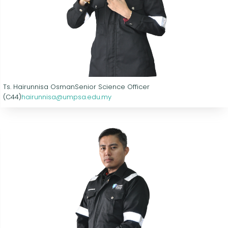
Ts. Hairunnisa Osman
Senior Science Officer
(C44)
hairunnisa@umpsa.edu.my