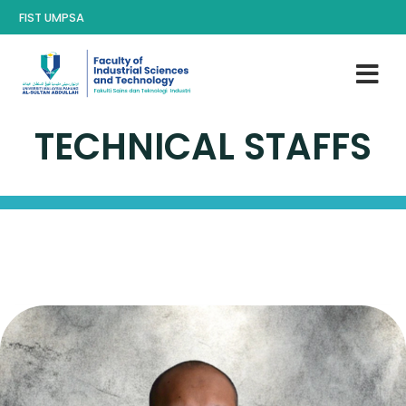
FIST UMPSA
TECHNICAL STAFFS