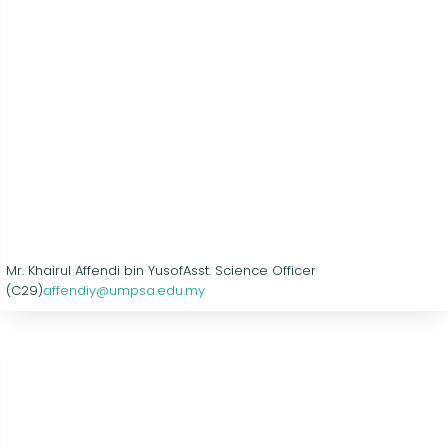
Mr. Khairul Affendi bin Yusof
Asst. Science Officer
(C29)
affendiy@umpsa.edu.my