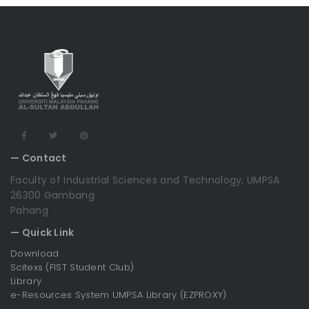
— Contact
Faculty of Industrial Sciences and Technology, UMPSA
26300 Gambang
Pahang
— Quick Link
Download
Scitexs (FIST Student Club)
Library
e-Resources System UMPSA Library (EZPROXY)