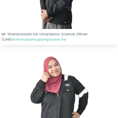
Mr. Shaharunizam bin Umar
Senior Science Officer
(C44)
shaharunizamu@umpsa.edu.my