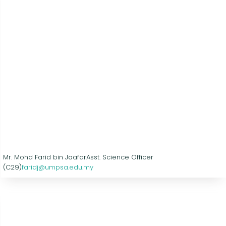
Mr. Mohd Farid bin Jaafar
Asst. Science Officer
(C29)
faridj@umpsa.edu.my