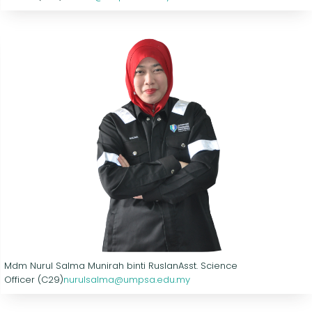
Mdm Nurul Salma Munirah binti Ruslan
Asst. Science
Officer (C29)
nurulsalma@umpsa.edu.my