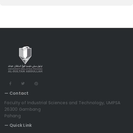
— Contact
Faculty of Industrial Sciences and Technology, UMPSA
26300 Gambang
Pahang
— Quick Link