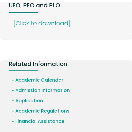
UEO, PEO and PLO
[Click to download]
Related Information
• Academic Calendar
• Admission Information
• Application
• Academic Regulations
• Financial Assistance