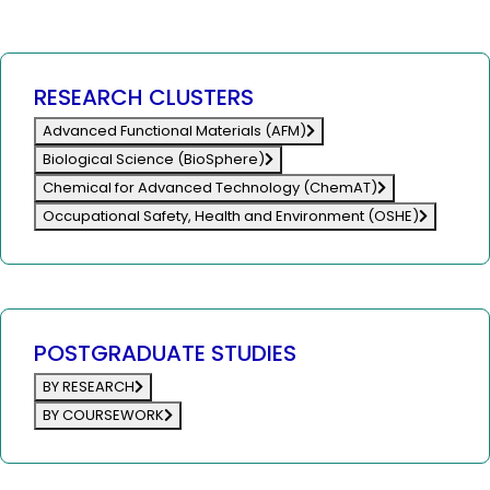
RESEARCH CLUSTERS
Advanced Functional Materials (AFM)
Biological Science (BioSphere)
Chemical for Advanced Technology (ChemAT)
Occupational Safety, Health and Environment (OSHE)
POSTGRADUATE STUDIES
BY RESEARCH
BY COURSEWORK