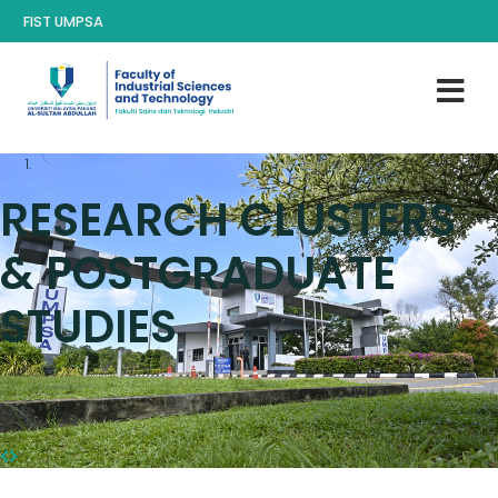
FIST UMPSA
RESEARCH CLUSTERS
& POSTGRADUATE
STUDIES